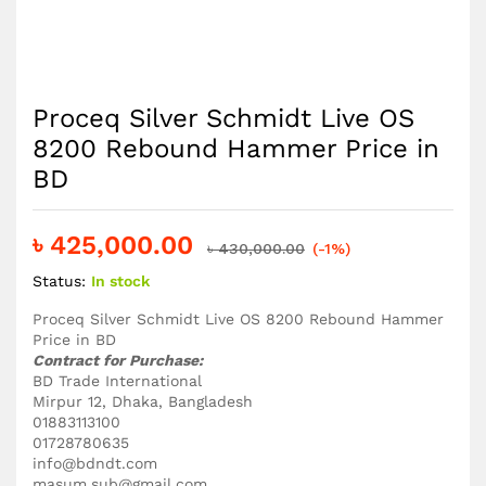
Proceq Silver Schmidt Live OS
8200 Rebound Hammer Price in
BD
৳
425,000.00
৳
430,000.00
(-1%)
Status:
In stock
Proceq Silver Schmidt Live OS 8200 Rebound Hammer
Price in BD
Contract
for Purchase:
BD Trade International
Mirpur 12, Dhaka, Bangladesh
01883113100
01728780635
info@bdndt.com
masum.sub@gmail.com