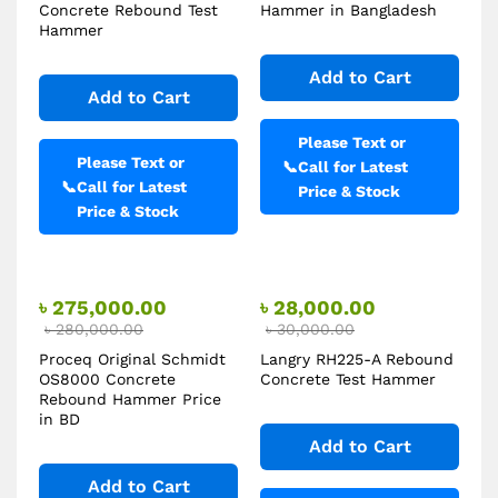
Concrete Rebound Test
Hammer in Bangladesh
Hammer
Add to Cart
Add to Cart
Please Text or
Please Text or
📞
Call for Latest
📞
Call for Latest
Price & Stock
Price & Stock
৳
275,000.00
৳
28,000.00
৳
280,000.00
৳
30,000.00
Proceq Original Schmidt
Langry RH225-A Rebound
OS8000 Concrete
Concrete Test Hammer
Rebound Hammer Price
in BD
Add to Cart
Add to Cart