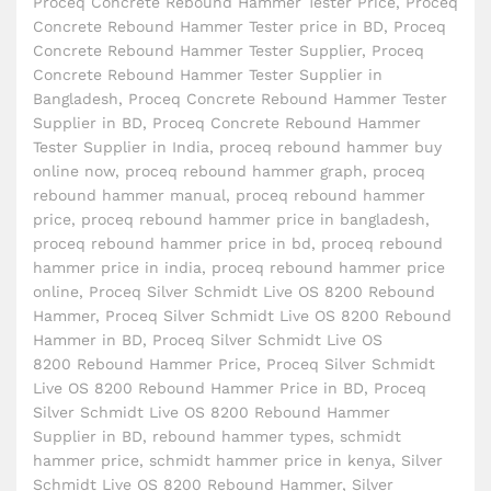
Proceq Concrete Rebound Hammer Tester Price
,
Proceq
Concrete Rebound Hammer Tester price in BD
,
Proceq
Concrete Rebound Hammer Tester Supplier
,
Proceq
Concrete Rebound Hammer Tester Supplier in
Bangladesh
,
Proceq Concrete Rebound Hammer Tester
Supplier in BD
,
Proceq Concrete Rebound Hammer
Tester Supplier in India
,
proceq rebound hammer buy
online now
,
proceq rebound hammer graph
,
proceq
rebound hammer manual
,
proceq rebound hammer
price
,
proceq rebound hammer price in bangladesh
,
proceq rebound hammer price in bd
,
proceq rebound
hammer price in india
,
proceq rebound hammer price
online
,
Proceq Silver Schmidt Live OS 8200 Rebound
Hammer
,
Proceq Silver Schmidt Live OS 8200 Rebound
Hammer in BD
,
Proceq Silver Schmidt Live OS
8200 Rebound Hammer Price
,
Proceq Silver Schmidt
Live OS 8200 Rebound Hammer Price in BD
,
Proceq
Silver Schmidt Live OS 8200 Rebound Hammer
Supplier in BD
,
rebound hammer types
,
schmidt
hammer price
,
schmidt hammer price in kenya
,
Silver
Schmidt Live OS 8200 Rebound Hammer
,
Silver