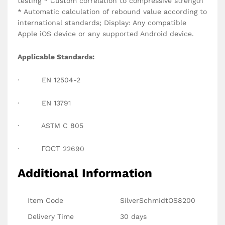
testing * Custom correlation to compressive strength
* Automatic calculation of rebound value according to
international standards; Display: Any compatible
Apple iOS device or any supported Android device.
Applicable Standards:
· EN 12504-2
· EN 13791
· ASTM C 805
· ГОСТ 22690
Additional Information
Item Code
SilverSchmidtOS8200
Delivery Time
30 days