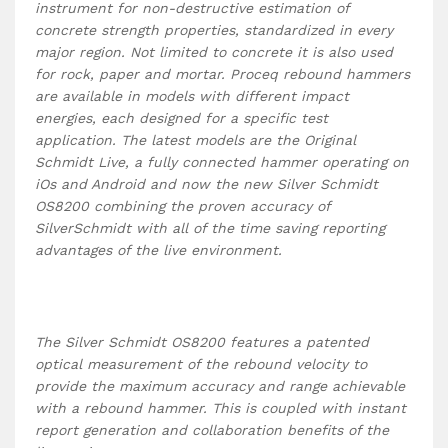
instrument for non-destructive estimation of
concrete strength properties, standardized in every
major region. Not limited to concrete it is also used
for rock, paper and mortar. Proceq rebound hammers
are available in models with different impact
energies, each designed for a specific test
application. The latest models are the Original
Schmidt Live, a fully connected hammer operating on
iOs and Android and now the new Silver Schmidt
OS8200 combining the proven accuracy of
SilverSchmidt with all of the time saving reporting
advantages of the live environment.
The Silver Schmidt OS8200 features a patented
optical measurement of the rebound velocity to
provide the maximum accuracy and range achievable
with a rebound hammer. This is coupled with instant
report generation and collaboration benefits of the