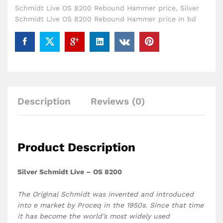
Schmidt Live OS 8200 Rebound Hammer price
,
Silver
Schmidt Live OS 8200 Rebound Hammer price in bd
Description
Reviews (0)
Product Description
Silver Schmidt Live – OS 8200
The Original Schmidt was invented and introduced
into e market by Proceq in the 1950s. Since that time
it has become the world’s most widely used