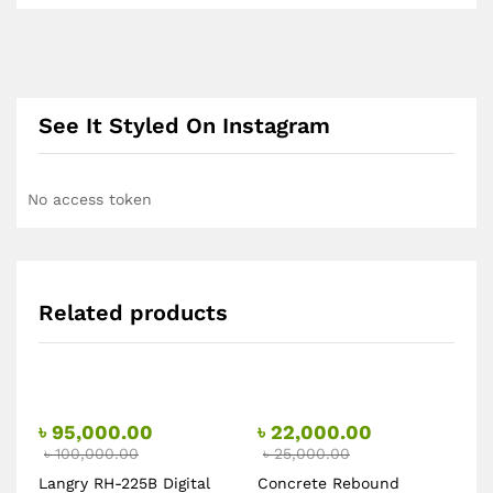
See It Styled On Instagram
No access token
Related products
৳
95,000.00
৳
22,000.00
৳
100,000.00
৳
25,000.00
Langry RH-225B Digital
Concrete Rebound