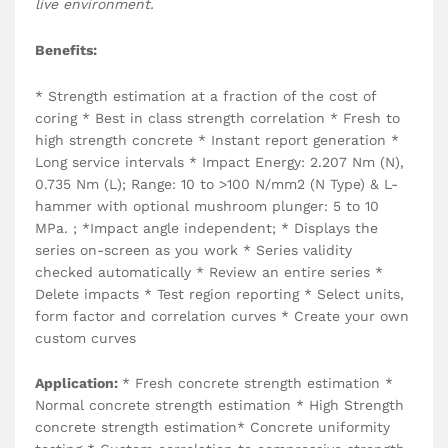
live environment.
Benefits:
* Strength estimation at a fraction of the cost of
coring * Best in class strength correlation * Fresh to
high strength concrete * Instant report generation *
Long service intervals * Impact Energy: 2.207 Nm (N),
0.735 Nm (L); Range: 10 to >100 N/mm2 (N Type) & L-
hammer with optional mushroom plunger: 5 to 10
MPa. ; *Impact angle independent; * Displays the
series on-screen as you work * Series validity
checked automatically * Review an entire series *
Delete impacts * Test region reporting * Select units,
form factor and correlation curves * Create your own
custom curves
Application:
* Fresh concrete strength estimation *
Normal concrete strength estimation * High Strength
concrete strength estimation* Concrete uniformity