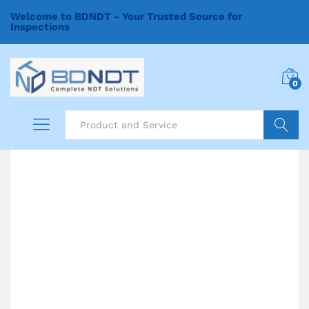
Welcome to BDNDT - Your Trusted Source for
Inspections
0
Search