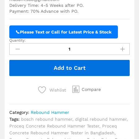
Delivery Time: 4-5 Weeks after PO.
Payment: 70% Advance with PO.
📞
Please Text or Call for Latest Price & Stock
Quantity:
Proceq
Silver
Schmidt
Live
Add to Cart
OS
8200 Rebound
Hammer
Price
Compare
Wishlist
in
BD
quantity
Category:
Rebound Hammer
Tags:
bosch rebound hammer
,
digital rebound hammer
,
Proceq Concrete Rebound Hammer Tester
,
Proceq
Concrete Rebound Hammer Tester in Bangladesh
,