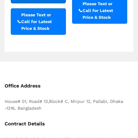
Please Text or
📞
Call for Latest
Please Text or
Price & Stock
📞
Call for Latest
Price & Stock
Office Address
House# 01, Road# 13,Block# C, Mirpur 12, Pallabi, Dhaka
-1216, Bangladesh
Contract Details