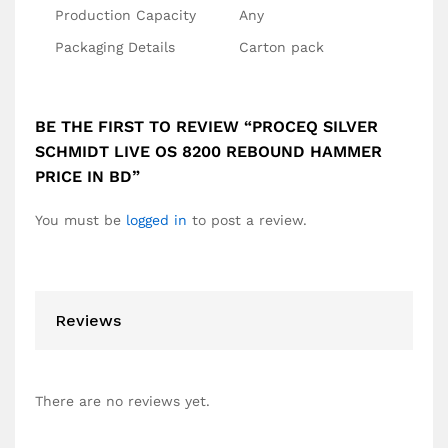
Production Capacity
Any
Packaging Details
Carton pack
BE THE FIRST TO REVIEW “PROCEQ SILVER
SCHMIDT LIVE OS 8200 REBOUND HAMMER
PRICE IN BD”
You must be
logged in
to post a review.
Reviews
There are no reviews yet.