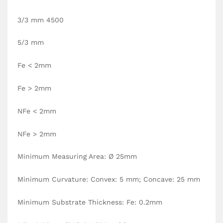
3/3 mm 4500
5/3 mm
Fe < 2mm
Fe > 2mm
NFe < 2mm
NFe > 2mm
Minimum Measuring Area: Ø 25mm
Minimum Curvature: Convex: 5 mm; Concave: 25 mm
Minimum Substrate Thickness: Fe: 0.2mm