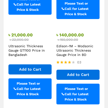
Please Text or
📞
Call for Latest
📞
Call for Latest
Price & Stock
Price & Stock
৳
21,000.00
৳
140,000.00
৳
22,000.00
৳
150,000.00
Ultrasonic Thickness
Edison-1M – Modsonic
Gauge GT1100 Price in
Ultrasonic Thickness
Bangladesh
Gauge Price in BD
03
Rated
Add to Cart
4.00
Add to Cart
out of 5
Please Text or
📞
Call for Latest
Please Text or
Price & Stock
📞
Call for Latest
Price & Stock