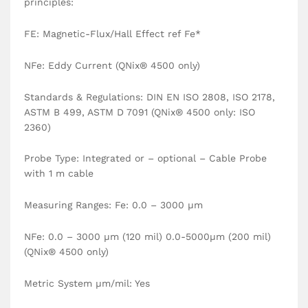
principles:
FE: Magnetic-Flux/Hall Effect ref Fe*
NFe: Eddy Current (QNix® 4500 only)
Standards & Regulations: DIN EN ISO 2808, ISO 2178,
ASTM B 499, ASTM D 7091 (QNix® 4500 only: ISO
2360)
Probe Type: Integrated or – optional – Cable Probe
with 1 m cable
Measuring Ranges: Fe: 0.0 – 3000 µm
NFe: 0.0 – 3000 µm (120 mil) 0.0-5000µm (200 mil)
(QNix® 4500 only)
Metric System µm/mil: Yes