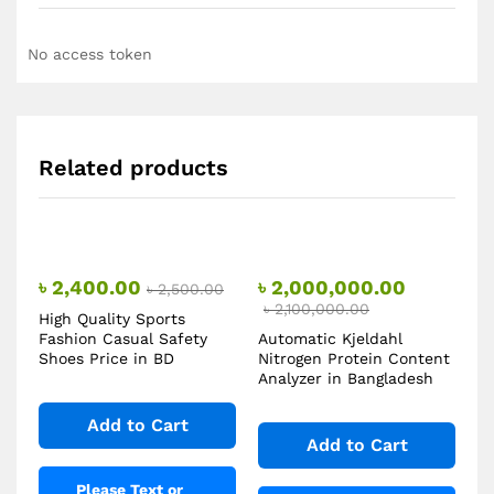
No access token
Related products
৳
2,400.00
৳
2,000,000.00
৳
2,500.00
৳
2,100,000.00
High Quality Sports
Fashion Casual Safety
Automatic Kjeldahl
Shoes Price in BD
Nitrogen Protein Content
Analyzer in Bangladesh
Add to Cart
Add to Cart
Please Text or