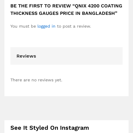
BE THE FIRST TO REVIEW “QNIX 4200 COATING
THICKNESS GAUGES PRICE IN BANGLADESH”
You must be
logged in
to post a review.
Reviews
There are no reviews yet.
See It Styled On Instagram