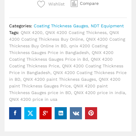
Bangladesh
Compare
Wishlist
quantity
Categories:
Coating Thickness Gauges
,
NDT Equipment
Tags:
QNIX 4200
,
QNIX 4200 Coating Thickness
,
QNIX
4200 Coating Thickness Buy Online
,
QNIX 4200 Coating
Thickness Buy Online in BD
,
qnix 4200 Coating
Thickness Gauges Price in Bangladesh
,
QNIX 4200
Coating Thickness Gauges Price in Bd
,
QNIX 4200
Coating Thickness Price
,
QNIX 4200 Coating Thickness
Price in Bangladesh
,
QNIX 4200 Coating Thickness Price
in BD
,
QNIX 4200 paint Thickness Gauges
,
QNIX 4200
paint Thickness Gauges Price
,
QNIX 4200 paint
Thickness Gauges price in BD
,
QNIX 4200 price in india
,
QNIX 4200 price in usa