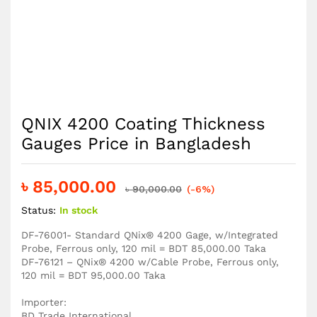
QNIX 4200 Coating Thickness
Gauges Price in Bangladesh
৳
85,000.00
৳
90,000.00
(-6%)
Status:
In stock
DF-76001- Standard QNix® 4200 Gage, w/Integrated
Probe, Ferrous only, 120 mil = BDT 85,000.00 Taka
DF-76121 – QNix® 4200 w/Cable Probe, Ferrous only,
120 mil = BDT 95,000.00 Taka
Importer:
BD Trade International