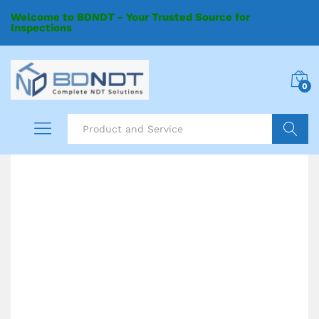
Welcome to BDNDT - Your Trusted Source for
Inspections
0
Search