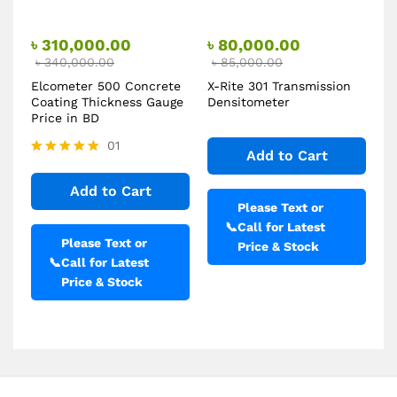
৳
310,000.00
৳
80,000.00
৳
340,000.00
৳
85,000.00
Elcometer 500 Concrete
X-Rite 301 Transmission
Coating Thickness Gauge
Densitometer
Price in BD
01
Add to Cart
Rated
5.00
Add to Cart
out of 5
Please Text or
📞
Call for Latest
Please Text or
Price & Stock
📞
Call for Latest
Price & Stock