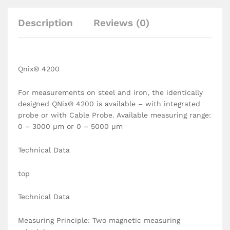
Description
Reviews (0)
Qnix® 4200
For measurements on steel and iron, the identically
designed QNix® 4200 is available – with integrated
probe or with Cable Probe. Available measuring range:
0 – 3000 µm or 0 – 5000 µm
Technical Data
top
Technical Data
Measuring Principle: Two magnetic measuring