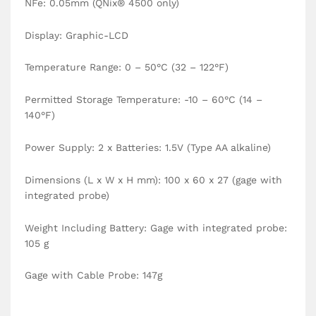
NFe: 0.05mm (QNix® 4500 only)
Display: Graphic-LCD
Temperature Range: 0 – 50°C (32 – 122°F)
Permitted Storage Temperature: -10 – 60°C (14 –
140°F)
Power Supply: 2 x Batteries: 1.5V (Type AA alkaline)
Dimensions (L x W x H mm): 100 x 60 x 27 (gage with
integrated probe)
Weight Including Battery: Gage with integrated probe:
105 g
Gage with Cable Probe: 147g