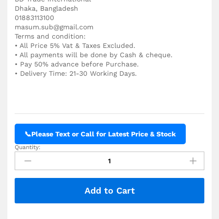
Dhaka, Bangladesh
01883113100
masum.sub@gmail.com
Terms and condition:
• All Price 5% Vat & Taxes Excluded.
• All payments will be done by Cash & cheque.
• Pay 50% advance before Purchase.
• Delivery Time: 21-30 Working Days.
📞
Please Text or Call for Latest Price & Stock
Quantity:
QNIX
4200
Coating
Thickness
Add to Cart
Gauges
Price
in