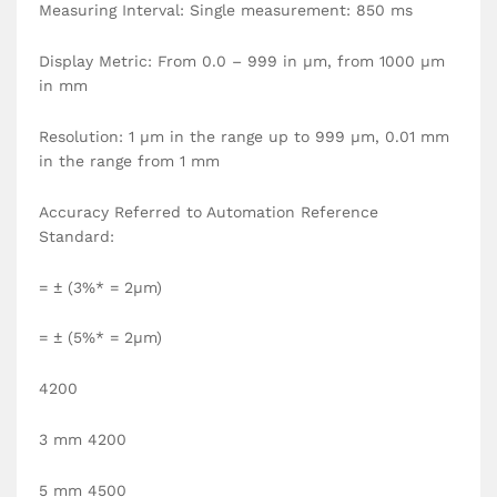
Measuring Interval: Single measurement: 850 ms
Display Metric: From 0.0 – 999 in µm, from 1000 µm
in mm
Resolution: 1 µm in the range up to 999 µm, 0.01 mm
in the range from 1 mm
Accuracy Referred to Automation Reference
Standard:
= ± (3%* = 2µm)
= ± (5%* = 2µm)
4200
3 mm 4200
5 mm 4500