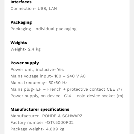
Interfaces
Connection- USB, LAN
Packaging
Packaging- Individual packaging
Weights
Weight- 2.4 kg
Power supply
Power unit, inclusive- Yes
Mains voltage input- 100 – 240 V AC
Mains frequency- 50/60 Hz
Mains plug- EF – French + protective contact CEE 7/7
Power supply, on device- C14 – cold device socket (m)
Manufacturer specifications
Manufacturer- ROHDE & SCHWARZ
Factory number -1317.5000P02
Package weight- 4.899 kg