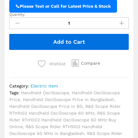
📞
Please Text or Call for Latest Price & Stock
Quantity:
R&S
Scope
Rider
RTH1002
Add to Cart
Handheld
Oscilloscope
60
MHz
Compare
Wishlist
quantity
Category:
Electric Item
Tags:
Handheld Oscilloscope
,
Handheld Oscilloscope
Price
,
Handheld Oscilloscope Price in Bangladesh
,
Handheld Oscilloscope Price in BD
,
R&S Scope Rider
RTH1002 Handheld Oscilloscope 60 MHz
,
R&S Scope
Rider RTH1002 Handheld Oscilloscope 60 MHz Buy
Online
,
R&S Scope Rider RTH1002 Handheld
Oscilloscope 60 MHz in Bangladesh
,
R&S Scope Rider