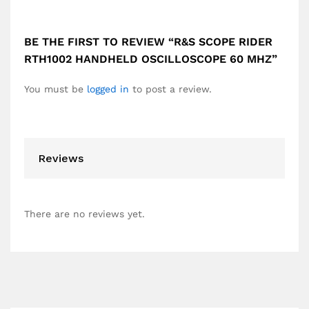
BE THE FIRST TO REVIEW “R&S SCOPE RIDER
RTH1002 HANDHELD OSCILLOSCOPE 60 MHZ”
You must be
logged in
to post a review.
Reviews
There are no reviews yet.