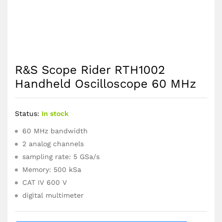
R&S Scope Rider RTH1002
Handheld Oscilloscope 60 MHz
Status:
In stock
60 MHz bandwidth
2 analog channels
sampling rate: 5 GSa/s
Memory: 500 kSa
CAT IV 600 V
digital multimeter