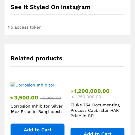
See It Styled On Instagram
No access token
Related products
৳
1,200,000.00
৳
3,500.00
৳
1,250,000.00
৳
5,000.00
Fluke 754 Documenting
Corrosion Inhibitor Silver
Process Calibrator HART
16oz Price in Bangladesh
Price in BD
Add to Cart
Add to Cart