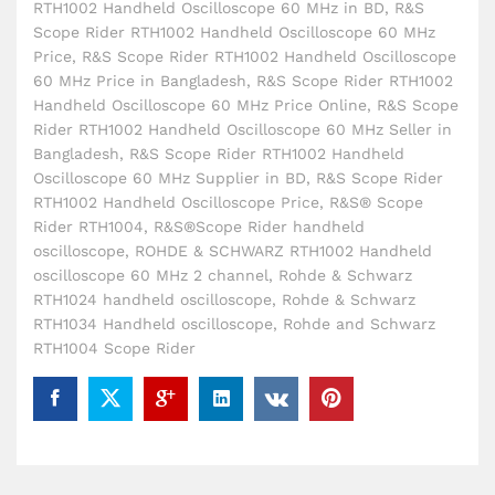
RTH1002 Handheld Oscilloscope 60 MHz in BD
,
R&S
Scope Rider RTH1002 Handheld Oscilloscope 60 MHz
Price
,
R&S Scope Rider RTH1002 Handheld Oscilloscope
60 MHz Price in Bangladesh
,
R&S Scope Rider RTH1002
Handheld Oscilloscope 60 MHz Price Online
,
R&S Scope
Rider RTH1002 Handheld Oscilloscope 60 MHz Seller in
Bangladesh
,
R&S Scope Rider RTH1002 Handheld
Oscilloscope 60 MHz Supplier in BD
,
R&S Scope Rider
RTH1002 Handheld Oscilloscope Price
,
R&S® Scope
Rider RTH1004
,
R&S®Scope Rider handheld
oscilloscope
,
ROHDE & SCHWARZ RTH1002 Handheld
oscilloscope 60 MHz 2 channel
,
Rohde & Schwarz
RTH1024 handheld oscilloscope
,
Rohde & Schwarz
RTH1034 Handheld oscilloscope
,
Rohde and Schwarz
RTH1004 Scope Rider