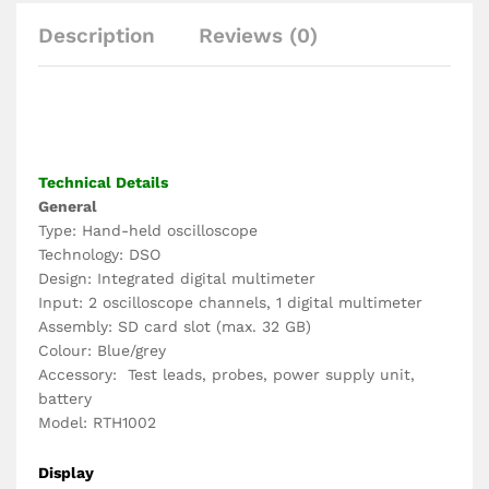
Description
Reviews (0)
Technical Details
General
Type: Hand-held oscilloscope
Technology: DSO
Design: Integrated digital multimeter
Input: 2 oscilloscope channels, 1 digital multimeter
Assembly: SD card slot (max. 32 GB)
Colour: Blue/grey
Accessory: Test leads, probes, power supply unit,
battery
Model: RTH1002
Display