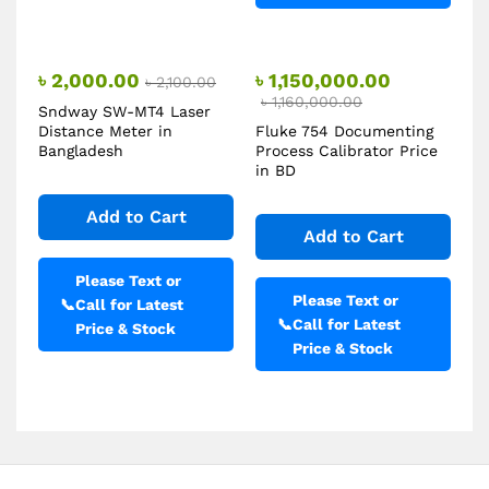
৳
2,000.00
৳
1,150,000.00
৳
2,100.00
৳
1,160,000.00
Sndway SW-MT4 Laser
Distance Meter in
Fluke 754 Documenting
Bangladesh
Process Calibrator Price
in BD
Add to Cart
Add to Cart
Please Text or
Please Text or
📞
Call for Latest
📞
Call for Latest
Price & Stock
Price & Stock