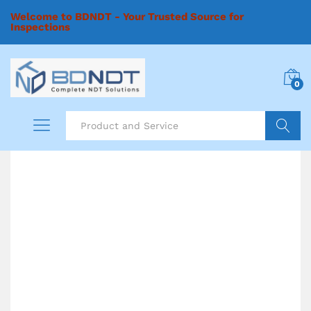
Welcome to BDNDT - Your Trusted Source for
Inspections
0
Search