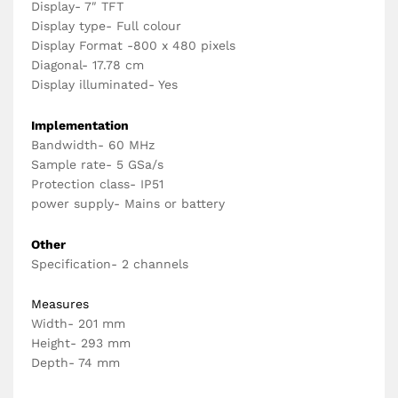
Display- 7″ TFT
Display type- Full colour
Display Format -800 x 480 pixels
Diagonal- 17.78 cm
Display illuminated- Yes
Implementation
Bandwidth- 60 MHz
Sample rate- 5 GSa/s
Protection class- IP51
power supply- Mains or battery
Other
Specification- 2 channels
Measures
Width- 201 mm
Height- 293 mm
Depth- 74 mm