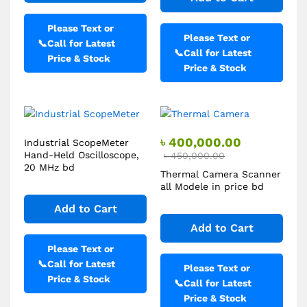
Please Text or
Please Text or
📞
Call for Latest
📞
Call for Latest
Price & Stock
Price & Stock
৳
400,000.00
Industrial ScopeMeter
Hand-Held Oscilloscope,
৳
450,000.00
20 MHz bd
Thermal Camera Scanner
all Modele in price bd
Add to Cart
Add to Cart
Please Text or
📞
Call for Latest
Please Text or
Price & Stock
📞
Call for Latest
Price & Stock