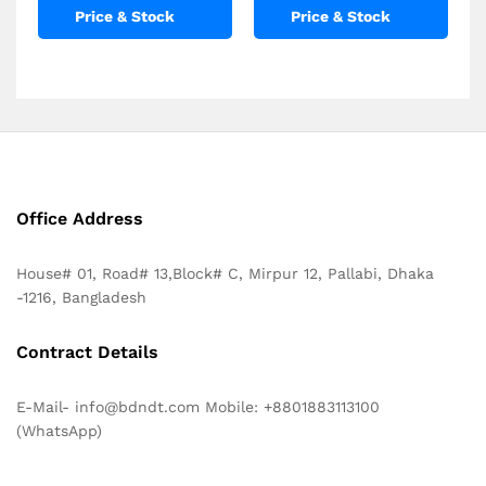
Price & Stock
Price & Stock
Office Address
House# 01, Road# 13,Block# C, Mirpur 12, Pallabi, Dhaka
-1216, Bangladesh
Contract Details
E-Mail- info@bdndt.com Mobile: +8801883113100
(WhatsApp)