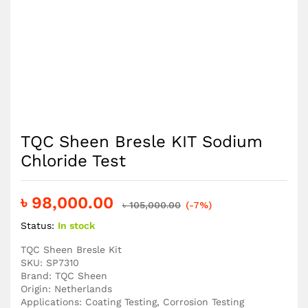
TQC Sheen Bresle KIT Sodium
Chloride Test
৳
98,000.00
৳
105,000.00
(-7%)
Status:
In stock
TQC Sheen Bresle Kit
SKU: SP7310
Brand: TQC Sheen
Origin: Netherlands
Applications: Coating Testing, Corrosion Testing