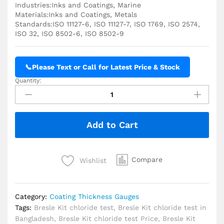
Industries:Inks and Coatings, Marine
Materials:Inks and Coatings, Metals
Standards:ISO 11127-6, ISO 11127-7, ISO 1769, ISO 2574,
ISO 32, ISO 8502-6, ISO 8502-9
📞
Please Text or Call for Latest Price & Stock
Quantity:
TQC
Sheen
Bresle
KIT
Add to Cart
Sodium
Chloride
Test
quantity
Compare
Wishlist
Category:
Coating Thickness Gauges
Tags:
Bresle Kit chloride test
,
Bresle Kit chloride test in
Bangladesh
,
Bresle Kit chloride test Price
,
Bresle Kit