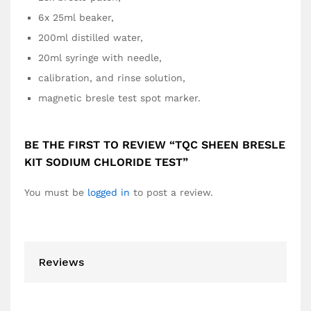
6x 25ml beaker,
200ml distilled water,
20ml syringe with needle,
calibration, and rinse solution,
magnetic bresle test spot marker.
BE THE FIRST TO REVIEW “TQC SHEEN BRESLE
KIT SODIUM CHLORIDE TEST”
You must be
logged in
to post a review.
Reviews