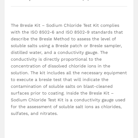
The Bresle Kit – Sodium Chloride Test Kit complies
with the ISO 8502-6 and ISO 8502-9 standards that
describe the Bresle Method to assess the level of
soluble salts using a Bresle patch or Bresle sampler,
distilled water, and a conductivity gauge. The
conductivity is directly proportional to the
concentration of dissolved chloride ions in the
solution. The kit includes all the necessary equipment
to execute a bresle test that will indicate the
contamination of soluble salts on blast-cleaned
surfaces prior to coating. Inside the Bresle Kit –
Sodium Chloride Test Kit is a conductivity gauge used
for the assessment of soluble salt ions as chlorides,
sulfates, and nitrates.