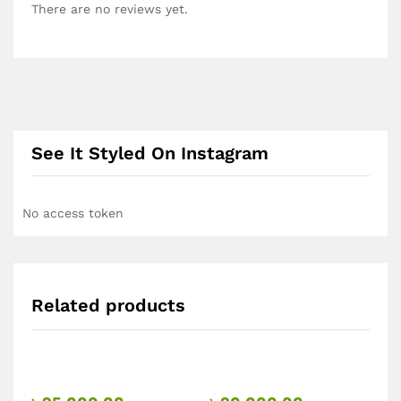
There are no reviews yet.
See It Styled On Instagram
No access token
Related products