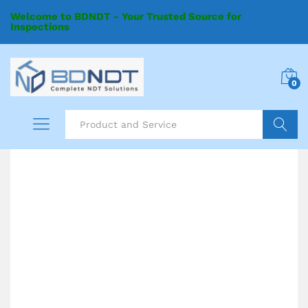
Welcome to BDNDT - Your Trusted Source for
Inspections
0
Search