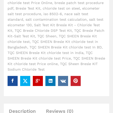
chloride test Price Online
,
bresle patch test procedure
pdf
,
Bresle Test Kit
,
chloride test on steel
,
elcometer
salt test procedure
,
iso 8502-6
,
nace salt test
standard
,
salt contamination test calculation
,
salt test
elcometer 130
,
Salt Test Kit Bresle Kit - Chloride Test
Kit
,
TQC Bresle Chloride DSP Test Kit
,
TQC Bresle Patch
Kit-Salt Test Kit
,
TQC Sheen
,
TQC SHEEN Bresle Kit
chloride test
,
TQC SHEEN Bresle Kit chloride test in
Bangladesh
,
TQC SHEEN Bresle Kit chloride test In BD
,
TQC SHEEN Bresle Kit chloride test in India
,
TQC
SHEEN Bresle Kit chloride test Price
,
TQC SHEEN Bresle
Kit chloride test Price online
,
TQC Sheen Bresle KIT
Sodium Chloride Test
Description
Reviews (0)