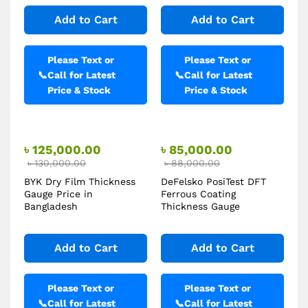
Add to Cart
Add to Cart
Please Text or
Please Text or
📞
Call for Latest
📞
Call for Latest
Price & Stock
Price & Stock
৳
125,000.00
৳
85,000.00
৳
130,000.00
৳
88,000.00
BYK Dry Film Thickness
DeFelsko PosiTest DFT
Gauge Price in
Ferrous Coating
Bangladesh
Thickness Gauge
Add to Cart
Add to Cart
Please Text or
Please Text or
📞
Call for Latest
📞
Call for Latest