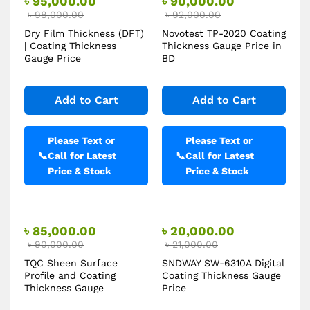
৳
95,000.00
৳
90,000.00
৳
98,000.00
৳
92,000.00
Dry Film Thickness (DFT)
Novotest TP-2020 Coating
| Coating Thickness
Thickness Gauge Price in
Gauge Price
BD
Add to Cart
Add to Cart
Please Text or
Please Text or
📞
Call for Latest
📞
Call for Latest
Price & Stock
Price & Stock
৳
85,000.00
৳
20,000.00
৳
90,000.00
৳
21,000.00
TQC Sheen Surface
SNDWAY SW-6310A Digital
Profile and Coating
Coating Thickness Gauge
Thickness Gauge
Price