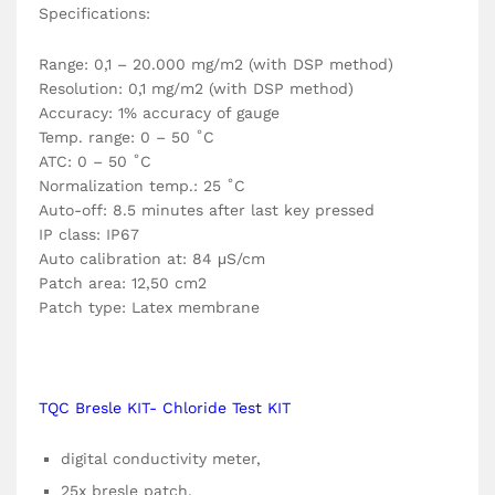
Specifications:
Range: 0,1 – 20.000 mg/m2 (with DSP method)
Resolution: 0,1 mg/m2 (with DSP method)
Accuracy: 1% accuracy of gauge
Temp. range: 0 – 50 ˚C
ATC: 0 – 50 ˚C
Normalization temp.: 25 ˚C
Auto-off: 8.5 minutes after last key pressed
IP class: IP67
Auto calibration at: 84 μS/cm
Patch area: 12,50 cm2
Patch type: Latex membrane
TQC Bresle KIT- Chloride Test KIT
digital conductivity meter,
25x bresle patch,