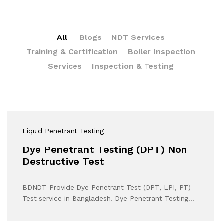
All
Blogs
NDT Services
Training & Certification
Boiler Inspection
Services
Inspection & Testing
Liquid Penetrant Testing
Dye Penetrant Testing (DPT) Non
Destructive Test
BDNDT Provide Dye Penetrant Test (DPT, LPI, PT)
Test service in Bangladesh. Dye Penetrant Testing…