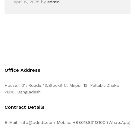
April 6, 2025
by
admin
Office Address
House# 01, Road# 13,Block# C, Mirpur 12, Pallabi, Dhaka
-1216, Bangladesh
Contract Details
E-Mail- info@bdndt.com Mobile: +8801883113100 (WhatsApp)