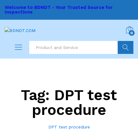
Welcome to BDNDT - Your Trusted Source for
Inspections
0
Search
Tag:
DPT test
procedure
DPT test procedure