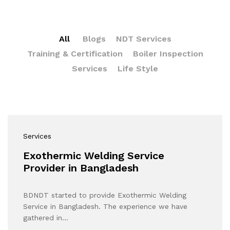
All
Blogs
NDT Services
Training & Certification
Boiler Inspection
Services
Life Style
Services
Exothermic Welding Service
Provider in Bangladesh
BDNDT started to provide Exothermic Welding
Service in Bangladesh. The experience we have
gathered in…