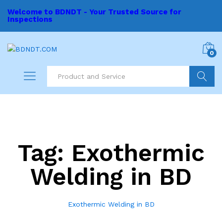
Welcome to BDNDT - Your Trusted Source for
Inspections
0
Search
Tag:
Exothermic
Welding in BD
Exothermic Welding in BD