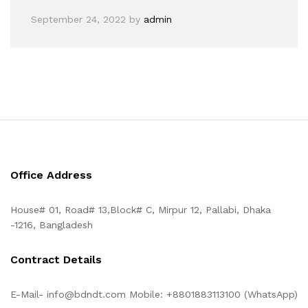
September 24, 2022
by
admin
Office Address
House# 01, Road# 13,Block# C, Mirpur 12, Pallabi, Dhaka
-1216, Bangladesh
Contract Details
E-Mail- info@bdndt.com Mobile: +8801883113100 (WhatsApp)