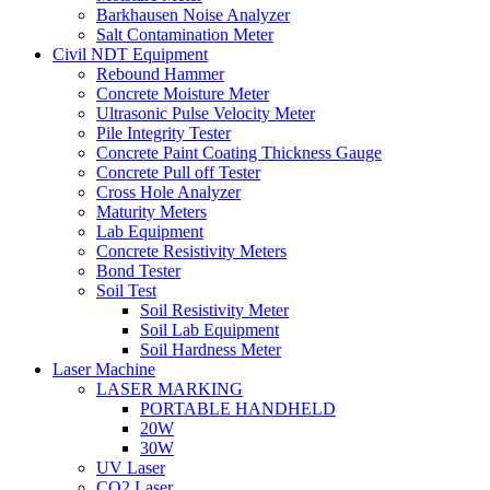
Barkhausen Noise Analyzer
Salt Contamination Meter
Civil NDT Equipment
Rebound Hammer
Concrete Moisture Meter
Ultrasonic Pulse Velocity Meter
Pile Integrity Tester
Concrete Paint Coating Thickness Gauge
Concrete Pull off Tester
Cross Hole Analyzer
Maturity Meters
Lab Equipment
Concrete Resistivity Meters
Bond Tester
Soil Test
Soil Resistivity Meter
Soil Lab Equipment
Soil Hardness Meter
Laser Machine
LASER MARKING
PORTABLE HANDHELD
20W
30W
UV Laser
CO2 Laser