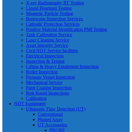
X-ray Radiography RT Testing
Liquid Penetrant Testing
Magnetic Particle Testing
Borescope Inspection Services
Cathodic Protection Services
Positive Material Identification PMI Testing
Tank Calibration Service
Laser Cleaning Service
Asset Integrity Service
Civil NDT Service facilities
Electrical Inspection
Inspection & Testing
Lifting & Heavy Equipment Inspection
Boiler Inspection
Pressure Vessel Inspection
Mechanical Service
Paint Coating Inspection
Risk Based Inspections
Calibration
NDT Equipment
Ultrasonic Flaw Detection (UT)
Conventional
Phased Array
UT Accessories
PROBE