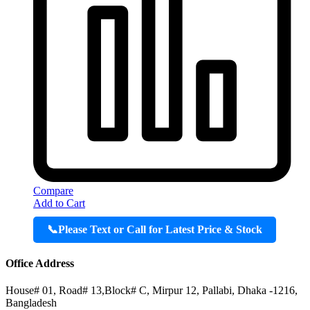
Compare
Add to Cart
📞
Please Text or Call for Latest Price & Stock
Office Address
House# 01, Road# 13,Block# C, Mirpur 12, Pallabi, Dhaka -1216,
Bangladesh