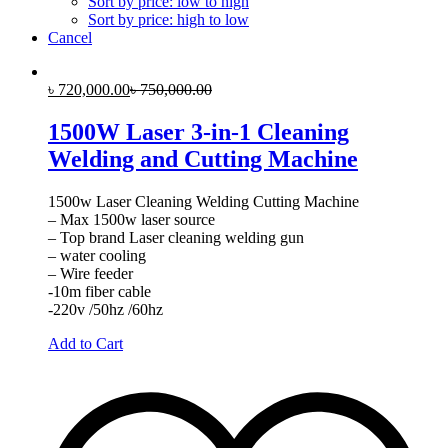
Sort by price: low to high
Sort by price: high to low
Cancel
৳
720,000.00
৳
750,000.00
1500W Laser 3-in-1 Cleaning
Welding and Cutting Machine
1500w Laser Cleaning Welding Cutting Machine
– Max 1500w laser source
– Top brand Laser cleaning welding gun
– water cooling
– Wire feeder
-10m fiber cable
-220v /50hz /60hz
Add to Cart