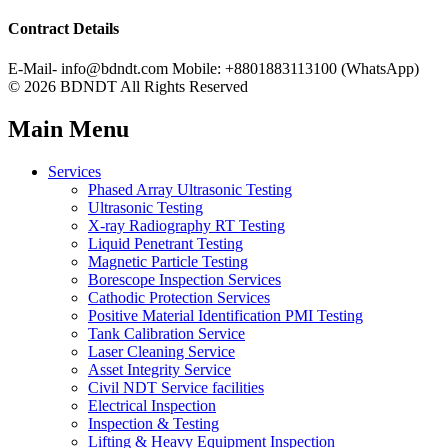
Contract Details
E-Mail- info@bdndt.com Mobile: +8801883113100 (WhatsApp)
© 2026 BDNDT All Rights Reserved
Main Menu
Services
Phased Array Ultrasonic Testing
Ultrasonic Testing
X-ray Radiography RT Testing
Liquid Penetrant Testing
Magnetic Particle Testing
Borescope Inspection Services
Cathodic Protection Services
Positive Material Identification PMI Testing
Tank Calibration Service
Laser Cleaning Service
Asset Integrity Service
Civil NDT Service facilities
Electrical Inspection
Inspection & Testing
Lifting & Heavy Equipment Inspection