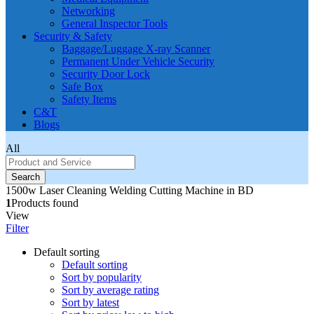
Networking
General Inspector Tools
Security & Safety
Baggage/Luggage X-ray Scanner
Permanent Under Vehicle Security
Security Door Lock
Safe Box
Safety Items
C&T
Blogs
All
Search
1500w Laser Cleaning Welding Cutting Machine in BD
1
Products found
View
Filter
Default sorting
Default sorting
Sort by popularity
Sort by average rating
Sort by latest