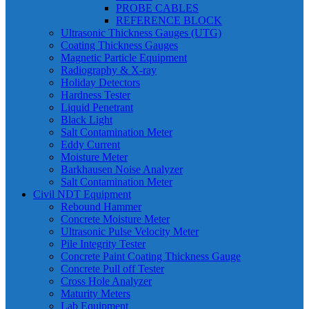
PROBE CABLES
REFERENCE BLOCK
Ultrasonic Thickness Gauges (UTG)
Coating Thickness Gauges
Magnetic Particle Equipment
Radiography & X-ray
Holiday Detectors
Hardness Tester
Liquid Penetrant
Black Light
Salt Contamination Meter
Eddy Current
Moisture Meter
Barkhausen Noise Analyzer
Salt Contamination Meter
Civil NDT Equipment
Rebound Hammer
Concrete Moisture Meter
Ultrasonic Pulse Velocity Meter
Pile Integrity Tester
Concrete Paint Coating Thickness Gauge
Concrete Pull off Tester
Cross Hole Analyzer
Maturity Meters
Lab Equipment