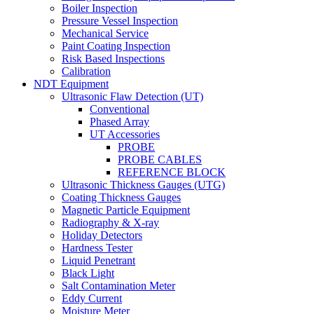
Boiler Inspection
Pressure Vessel Inspection
Mechanical Service
Paint Coating Inspection
Risk Based Inspections
Calibration
NDT Equipment
Ultrasonic Flaw Detection (UT)
Conventional
Phased Array
UT Accessories
PROBE
PROBE CABLES
REFERENCE BLOCK
Ultrasonic Thickness Gauges (UTG)
Coating Thickness Gauges
Magnetic Particle Equipment
Radiography & X-ray
Holiday Detectors
Hardness Tester
Liquid Penetrant
Black Light
Salt Contamination Meter
Eddy Current
Moisture Meter