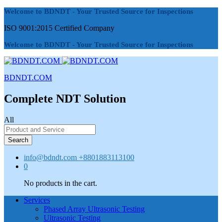
Welcome to BDNDT - Your Trusted Source for Inspections
ISO 9001:2015 Certified Company
Welcome to BDNDT - Your Trusted Source for Inspections
BDNDT.COM
Complete NDT Solution
All
Search
info@bdndt.com
+8801883113100
0
No products in the cart.
Services
Phased Array Ultrasonic Testing
Ultrasonic Testing