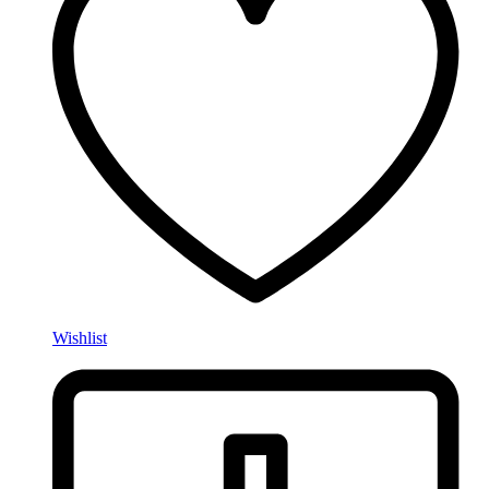
Wishlist