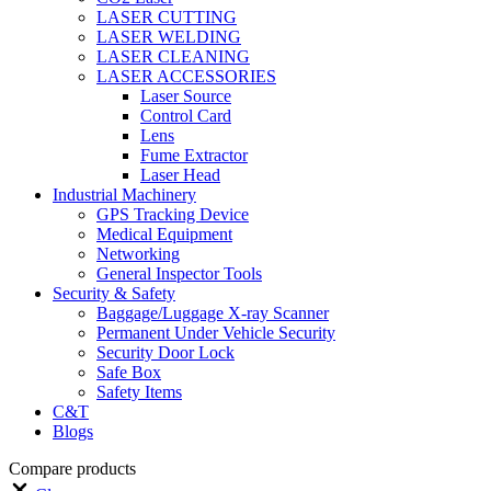
LASER CUTTING
LASER WELDING
LASER CLEANING
LASER ACCESSORIES
Laser Source
Control Card
Lens
Fume Extractor
Laser Head
Industrial Machinery
GPS Tracking Device
Medical Equipment
Networking
General Inspector Tools
Security & Safety
Baggage/Luggage X-ray Scanner
Permanent Under Vehicle Security
Security Door Lock
Safe Box
Safety Items
C&T
Blogs
Compare products