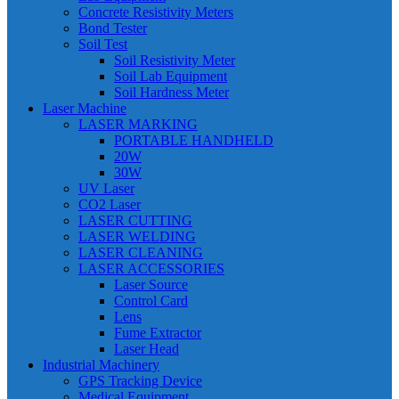
Concrete Resistivity Meters
Bond Tester
Soil Test
Soil Resistivity Meter
Soil Lab Equipment
Soil Hardness Meter
Laser Machine
LASER MARKING
PORTABLE HANDHELD
20W
30W
UV Laser
CO2 Laser
LASER CUTTING
LASER WELDING
LASER CLEANING
LASER ACCESSORIES
Laser Source
Control Card
Lens
Fume Extractor
Laser Head
Industrial Machinery
GPS Tracking Device
Medical Equipment