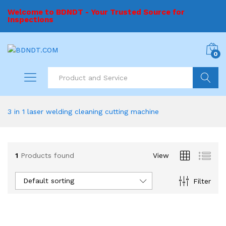
Welcome to BDNDT - Your Trusted Source for
Inspections
0
Search
3 in 1 laser welding cleaning cutting machine
1
Products found
View
Default sorting
Filter