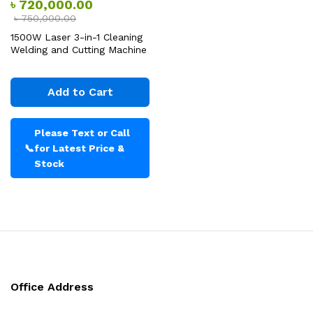
৳
720,000.00
৳
750,000.00
1500W Laser 3-in-1 Cleaning
Welding and Cutting Machine
Add to Cart
Please Text or Call
📞
for Latest Price &
Stock
Office Address