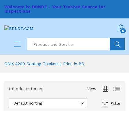
Welcome to BDNDT - Your Trusted Source for
Inspections
0
Search
QNIX 4200 Coating Thickness Price in BD
1
Products found
View
Default sorting
Filter