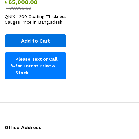
৳
85,000.00
৳
90,000.00
QNIX 4200 Coating Thickness
Gauges Price in Bangladesh
Add to Cart
Please Text or Call
📞
for Latest Price &
Stock
Office Address