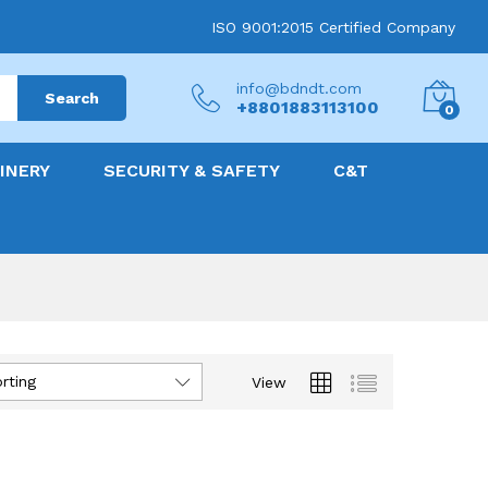
ISO 9001:2015 Certified Company
info@bdndt.com
Search
+8801883113100
0
INERY
SECURITY & SAFETY
C&T
rting
View