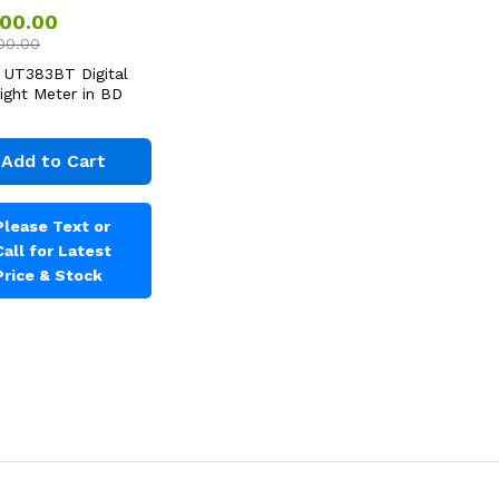
500.00
00.00
 UT383BT Digital
Light Meter in BD
Add to Cart
Please Text or
Call for Latest
Price & Stock