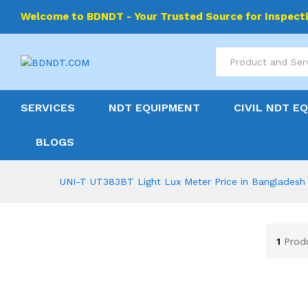
Welcome to BDNDT - Your Trusted Source for Inspect
All
SERVICES
NDT EQUIPMENT
CIVIL NDT E
BLOGS
UNI-T UT383BT Light Lux Meter Price in Bangladesh
1
Prod