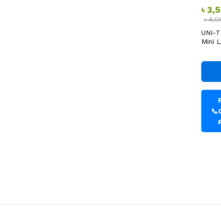
৳
3,
৳
4,0
UNI-T
Mini 
📞