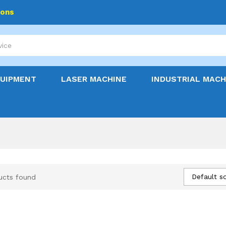
ions
QUIPMENT
LASER MACHINE
INDUSTRIAL MACH
Default so
ucts found