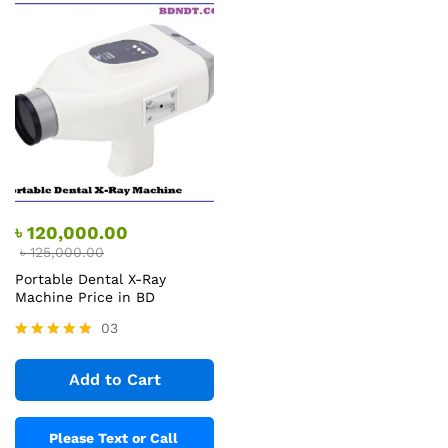
৳
120,000.00
৳
125,000.00
Portable Dental X-Ray
Machine Price in BD
03
Rated
5.00
Add to Cart
out of 5
Please Text or Call