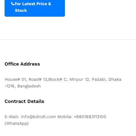
📞
for Latest Price &
Stock
Office Address
House# 01, Road# 13,Block# C, Mirpur 12, Pallabi, Dhaka
-1216, Bangladesh
Contract Details
E-Mail- info@bdndt.com Mobile: +8801883113100
(WhatsApp)