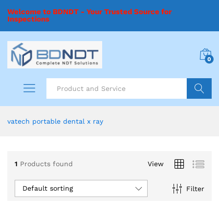
Welcome to BDNDT - Your Trusted Source for
Inspections
0
Search
vatech portable dental x ray
1
Products found
View
Default sorting
Filter