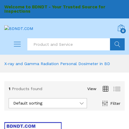
Welcome to BDNDT - Your Trusted Source for
Inspections
0
Search
X-ray and Gamma Radiation Personal Dosimeter in BD
1
Products found
View
Default sorting
Filter