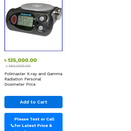
৳
135,000.00
৳
140,000.00
Polimaster X-ray and Gamma
Radiation Personal
Dosimeter Price
Add to Cart
Please Text or Call
📞
for Latest Price &