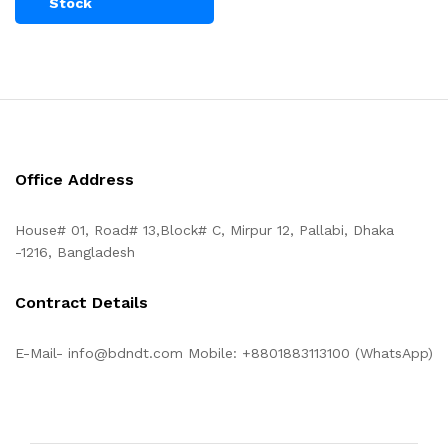
Stock
Office Address
House# 01, Road# 13,Block# C, Mirpur 12, Pallabi, Dhaka
-1216, Bangladesh
Contract Details
E-Mail- info@bdndt.com Mobile: +8801883113100 (WhatsApp)