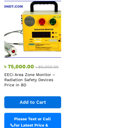
৳
75,000.00
৳
80,000.00
EECI Area Zone Monitor –
Radiation Safety Devices
Price in BD
Add to Cart
Please Text or Call
📞
for Latest Price &