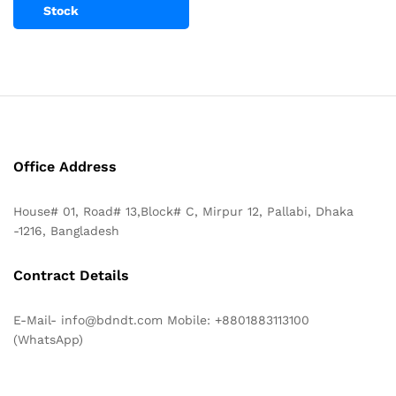
Stock
Office Address
House# 01, Road# 13,Block# C, Mirpur 12, Pallabi, Dhaka
-1216, Bangladesh
Contract Details
E-Mail- info@bdndt.com Mobile: +8801883113100
(WhatsApp)