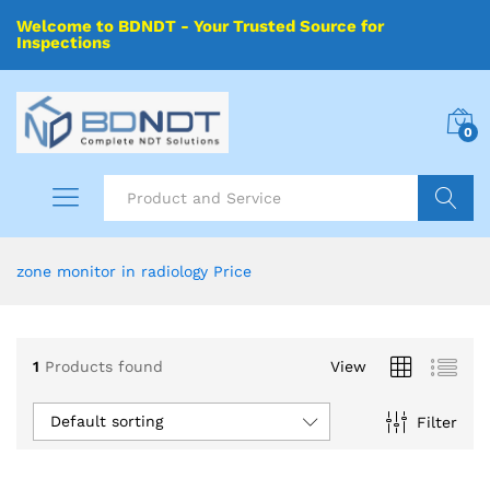
Welcome to BDNDT - Your Trusted Source for
Inspections
0
Search
zone monitor in radiology Price
1
Products found
View
Default sorting
Filter