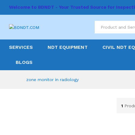
Welcome to BDNDT - Your Trusted Source for Inspect
All
SERVICES
NDT EQUIPMENT
CIVIL NDT E
BLOGS
zone monitor in radiology
1
Prod