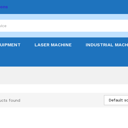
ions
QUIPMENT
LASER MACHINE
INDUSTRIAL MACH
Default so
ucts found