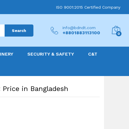
ISO 9001:2015 Certified Company
info@bdndt.com
Search
+8801883113100
0
INERY
SECURITY & SAFETY
C&T
 Price in Bangladesh