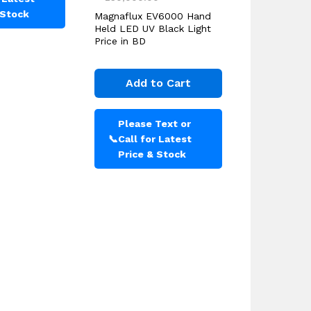
 Stock
Magnaflux EV6000 Hand
Held LED UV Black Light
Price in BD
Add to Cart
Please Text or
📞
Call for Latest
Price & Stock