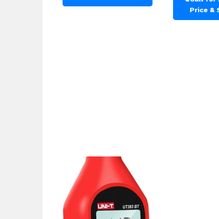
Price &