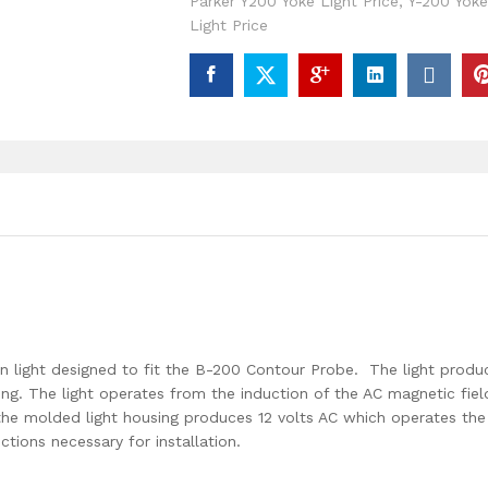
Parker Y200 Yoke Light Price
,
Y-200 Yoke
Light Price
on light designed to fit the B-200 Contour Probe. The light produ
ting. The light operates from the induction of the AC magnetic fiel
the molded light housing produces 12 volts AC which operates the
ctions necessary for installation.