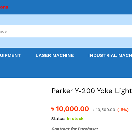
ions
QUIPMENT
LASER MACHINE
INDUSTRIAL MACH
Parker Y-200 Yoke Light
৳
10,000.00
৳
10,500.00
(-5%)
Status:
In stock
Contract
for Purchase: