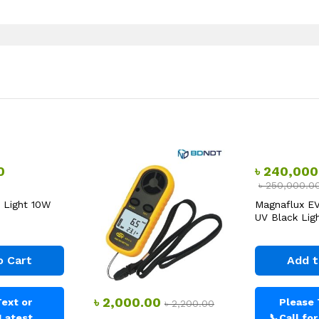
0
৳
240,000
৳
250,000.0
 Light 10W
Magnaflux E
UV Black Ligh
o Cart
Add t
৳
2,000.00
ext or
Please 
৳
2,200.00
 Latest
📞
Call fo