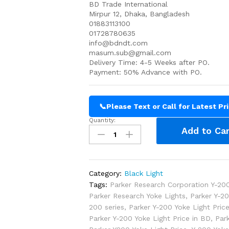
BD Trade International
Mirpur 12, Dhaka, Bangladesh
01883113100
01728780635
info@bdndt.com
masum.sub@gmail.com
Delivery Time: 4-5 Weeks after PO.
Payment: 50% Advance with PO.
📞
Please Text or Call for Latest Pr
Quantity:
Parker
Add to Car
Y-
200
Yoke
Light
Category:
Black Light
Price
Tags:
Parker Research Corporation Y-200
in
Parker Research Yoke Lights
,
Parker Y-2
Bangladesh
200 series
,
Parker Y-200 Yoke Light Pric
quantity
Parker Y-200 Yoke Light Price in BD
,
Par