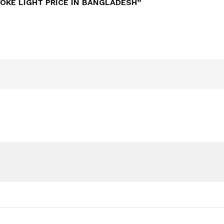
YOKE LIGHT PRICE IN BANGLADESH”