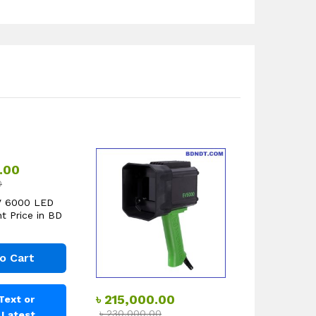
.00
0
V 6000 LED
t Price in BD
o Cart
৳
215,000.00
Text or
৳
230,000.00
r Latest