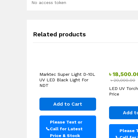
No access token
Related products
৳
18,500.0
Marktec Super Light D-10L
UV LED Black Light For
৳
20,000.00
NDT
LED UV Torch
Price
Add to Cart
Add t
Please Text or
📞
Call for Latest
Please T
Price & Stock
📞
Call for