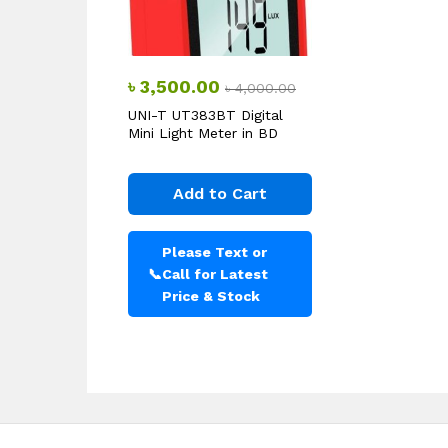
৳
3,500.00
৳
4,000.00
UNI-T UT383BT Digital
Mini Light Meter in BD
Add to Cart
Please Text or
📞
Call for Latest
Price & Stock