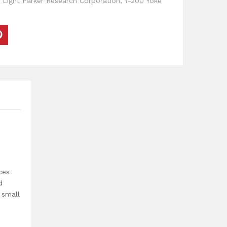
 Light Parker Research Corporation
,
Y-200 Yoke
ces
d
 small