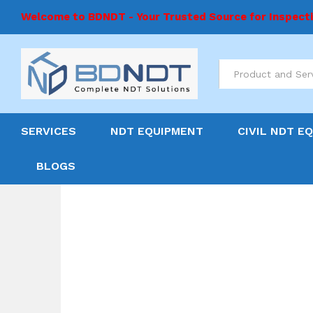
Welcome to BDNDT - Your Trusted Source for Inspect
All
SERVICES
NDT EQUIPMENT
CIVIL NDT E
BLOGS