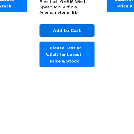
Benetech GM816 Wind
 Stock
Price &
Speed Mini Airflow
Anemometer in BD
Add to Cart
Please Text or
📞
Call for Latest
Price & Stock