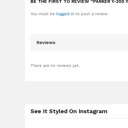
BE THE FIRST TO REVIEW “PARKER Y-200 
You must be
logged in
to post a review.
Reviews
There are no reviews yet.
See It Styled On Instagram