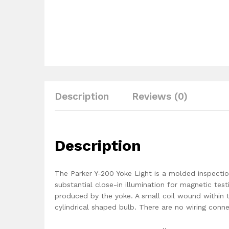
Description
Reviews (0)
Description
The Parker Y-200 Yoke Light is a molded inspecti
substantial close-in illumination for magnetic tes
produced by the yoke. A small coil wound within 
cylindrical shaped bulb. There are no wiring conne