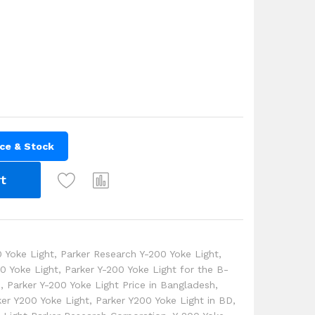
ice & Stock
t
 Yoke Light
,
Parker Research Y-200 Yoke Light
,
00 Yoke Light
,
Parker Y-200 Yoke Light for the B-
e
,
Parker Y-200 Yoke Light Price in Bangladesh
,
ker Y200 Yoke Light
,
Parker Y200 Yoke Light in BD
,