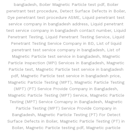
bangladesh
,
Boiler Magnetic Particle test pdf
,
Boiler
penetrant test procedure
,
Detect Surface Defects in Boiler
,
Dye penetrant test procedure ASME
,
Liquid penetrant test
service company in bangladesh address
,
Liquid penetrant
test service company in bangladesh contact number
,
Liquid
Penetrant Testing
,
Liquid Penetrant Testing Service
,
Liquid
Penetrant Testing Service Company in BD
,
List of liquid
penetrant test service company in bangladesh
,
List of
Magnetic Particle test service in bangladesh
,
Magnetic
Particle Inspection (MPI) Services in Bangladesh
,
Magnetic
Particle test
,
Magnetic Particle test service in bangladesh
pdf
,
Magnetic Particle test service in bangladesh price
,
Magnetic Particle Testing (MPT)
,
Magnetic Particle Testing
(MPT) (PT) Service Provide Company in Bangladesh
,
Magnetic Particle Testing (MPT) Service
,
Magnetic Particle
Testing (MPT) Service Comapny in Bangladesh
,
Magnetic
Particle Testing (MPT) Service Provide Company in
Bangladesh
,
Magnetic Particle Testing (PT) For Detect
Surface Defects in Boiler
,
Magnetic Particle Testing (PT) in
Boiler
,
Magnetic Particle testing pdf
,
Magnetic particle