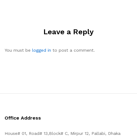
Leave a Reply
You must be
logged in
to post a comment.
Office Address
House# 01, Road# 13,Block# C, Mirpur 12, Pallabi, Dhaka