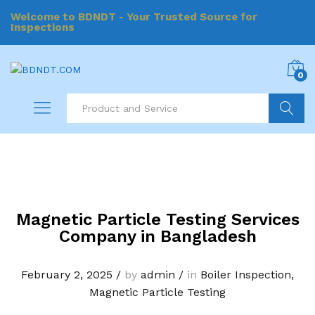
Welcome to BDNDT - Your Trusted Source for
Inspections
0
Search
Magnetic Particle Testing Services
Company in Bangladesh
February 2, 2025
/
by
admin
/
in
Boiler Inspection
,
Magnetic Particle Testing