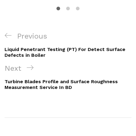
Post
Previous
Previous
navigation
Post
Liquid Penetrant Testing (PT) For Detect Surface
Defects in Boiler
Next
Next
Post
Turbine Blades Profile and Surface Roughness
Measurement Service In BD