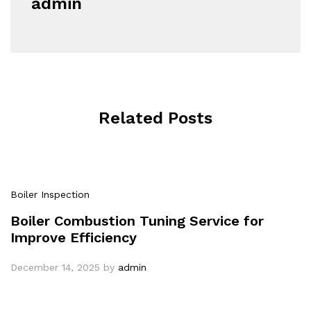
admin
Related Posts
Boiler Inspection
Boiler Combustion Tuning Service for
Improve Efficiency
December 14, 2025
by
admin