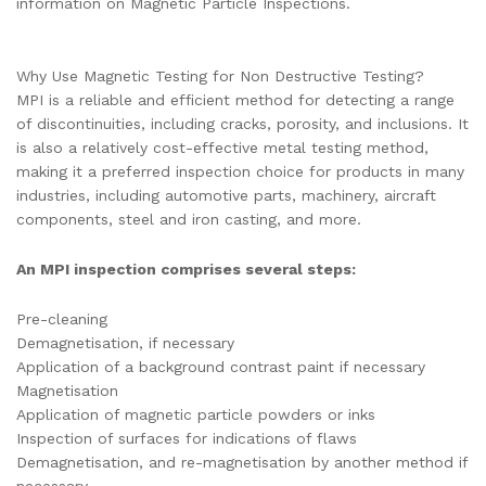
information on Magnetic Particle Inspections.
Why Use Magnetic Testing for Non Destructive Testing?
MPI is a reliable and efficient method for detecting a range
of discontinuities, including cracks, porosity, and inclusions. It
is also a relatively cost-effective metal testing method,
making it a preferred inspection choice for products in many
industries, including automotive parts, machinery, aircraft
components, steel and iron casting, and more.
An MPI inspection comprises several steps:
Pre-cleaning
Demagnetisation, if necessary
Application of a background contrast paint if necessary
Magnetisation
Application of magnetic particle powders or inks
Inspection of surfaces for indications of flaws
Demagnetisation, and re-magnetisation by another method if
necessary