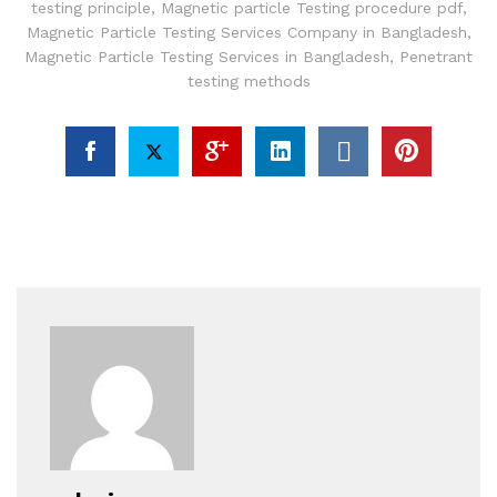
testing principle
,
Magnetic particle Testing procedure pdf
,
Magnetic Particle Testing Services Company in Bangladesh
,
Magnetic Particle Testing Services in Bangladesh
,
Penetrant
testing methods