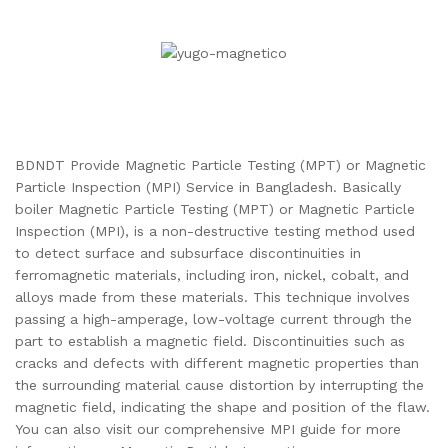
BDNDT Provide Magnetic Particle Testing (MPT) or Magnetic
Particle Inspection (MPI) Service in Bangladesh. Basically
boiler Magnetic Particle Testing (MPT) or Magnetic Particle
Inspection (MPI), is a non-destructive testing method used
to detect surface and subsurface discontinuities in
ferromagnetic materials, including iron, nickel, cobalt, and
alloys made from these materials. This technique involves
passing a high-amperage, low-voltage current through the
part to establish a magnetic field. Discontinuities such as
cracks and defects with different magnetic properties than
the surrounding material cause distortion by interrupting the
magnetic field, indicating the shape and position of the flaw.
You can also visit our comprehensive MPI guide for more