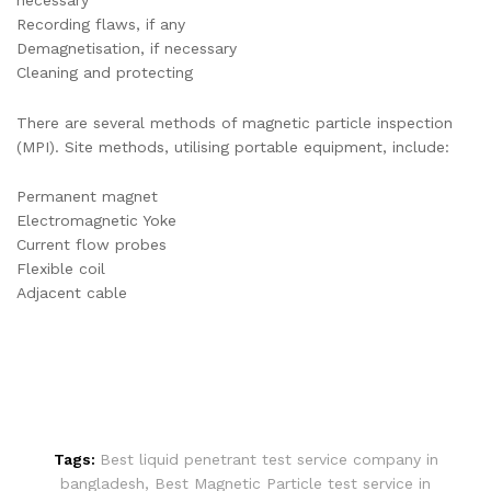
Recording flaws, if any
Demagnetisation, if necessary
Cleaning and protecting
There are several methods of magnetic particle inspection
(MPI). Site methods, utilising portable equipment, include:
Permanent magnet
Electromagnetic Yoke
Current flow probes
Flexible coil
Adjacent cable
Tags:
Best liquid penetrant test service company in
bangladesh
,
Best Magnetic Particle test service in